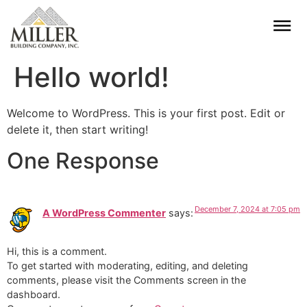
Hello world!
Welcome to WordPress. This is your first post. Edit or
delete it, then start writing!
One Response
December 7, 2024 at 7:05 pm
A WordPress Commenter
says:
Hi, this is a comment.
To get started with moderating, editing, and deleting
comments, please visit the Comments screen in the
dashboard.