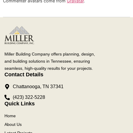
Commenter avatars come from
Gravatar
.
Miller Building Company offers planning, design,
and building solutions in Tennessee, ensuring
seamless, high-quality results for your projects.
Contact Details
Chattanooga, TN 37341
(423) 322-5228
Quick Links
Home
About Us
Latest Projects