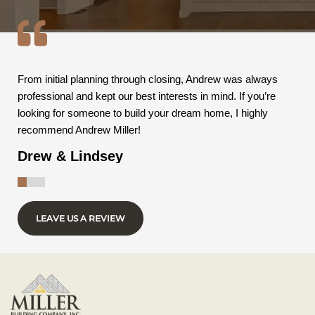
From initial planning through closing, Andrew was always
professional and kept our best interests in mind. If you’re
looking for someone to build your dream home, I highly
recommend Andrew Miller!
Drew & Lindsey
LEAVE US A REVIEW