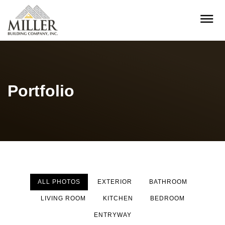
Portfolio
ALL PHOTOS
EXTERIOR
BATHROOM
LIVING ROOM
KITCHEN
BEDROOM
ENTRYWAY