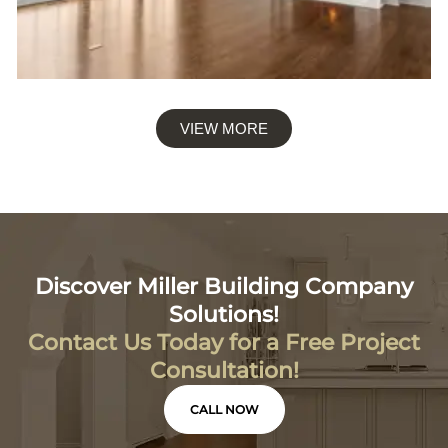
VIEW MORE
Discover Miller Building Company
Solutions!
Contact Us Today for a Free Project
Consultation!
CALL NOW