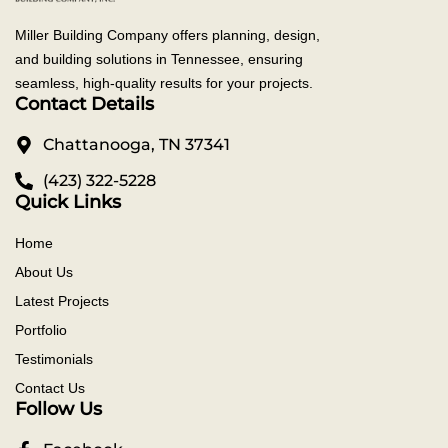
Miller Building Company offers planning, design,
and building solutions in Tennessee, ensuring
seamless, high-quality results for your projects.
Contact Details
Chattanooga, TN 37341
(423) 322-5228
Quick Links
Home
About Us
Latest Projects
Portfolio
Testimonials
Contact Us
Follow Us