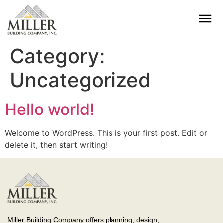
Category:
Uncategorized
Hello world!
Welcome to WordPress. This is your first post. Edit or
delete it, then start writing!
Miller Building Company offers planning, design,