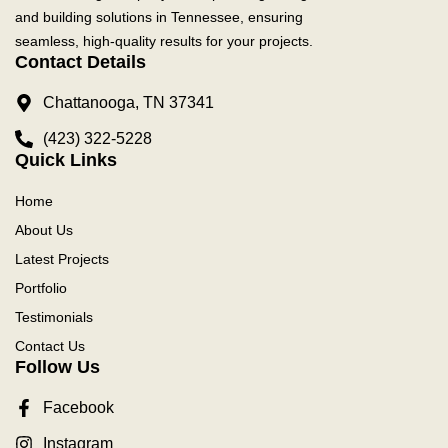
and building solutions in Tennessee, ensuring
seamless, high-quality results for your projects.
Contact Details
Chattanooga, TN 37341
(423) 322-5228
Quick Links
Home
About Us
Latest Projects
Portfolio
Testimonials
Contact Us
Follow Us
Facebook
Instagram