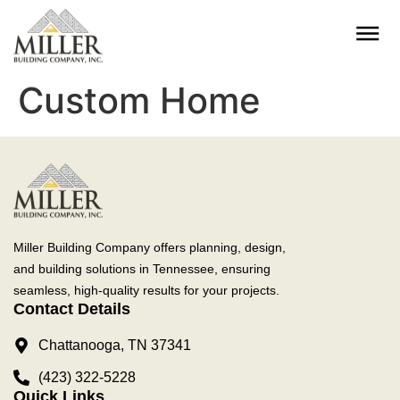
Custom Home
Miller Building Company offers planning, design,
and building solutions in Tennessee, ensuring
seamless, high-quality results for your projects.
Contact Details
Chattanooga, TN 37341
(423) 322-5228
Quick Links