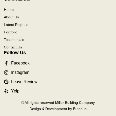
Home
About Us
Latest Projects
Portfolio
Testimonials
Contact Us
Follow Us
Facebook
Instagram
Leave Review
Yelp!
© All rights reserved Miller Building Company
Design & Development by Eutopus