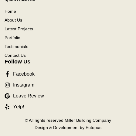
Home
About Us
Latest Projects
Portfolio
Testimonials
Contact Us
Follow Us
Facebook
Instagram
Leave Review
Yelp!
© All rights reserved Miller Building Company
Design & Development by Eutopus