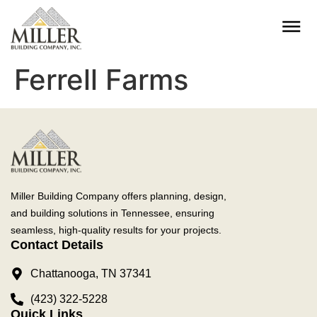
Ferrell Farms
Miller Building Company offers planning, design,
and building solutions in Tennessee, ensuring
seamless, high-quality results for your projects.
Contact Details
Chattanooga, TN 37341
(423) 322-5228
Quick Links