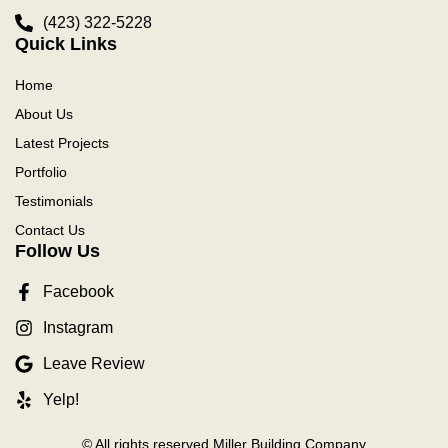
(423) 322-5228
Quick Links
Home
About Us
Latest Projects
Portfolio
Testimonials
Contact Us
Follow Us
Facebook
Instagram
Leave Review
Yelp!
© All rights reserved Miller Building Company