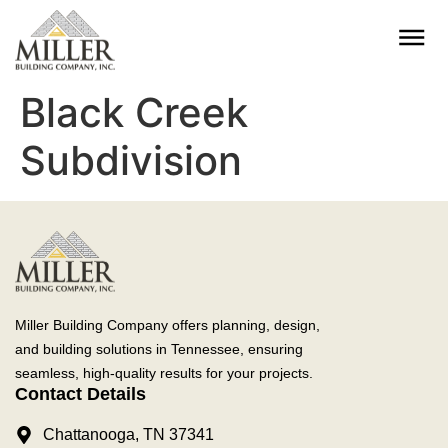
Black Creek
Subdivision
Miller Building Company offers planning, design,
and building solutions in Tennessee, ensuring
seamless, high-quality results for your projects.
Contact Details
Chattanooga, TN 37341